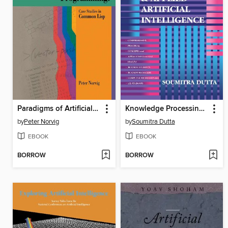
Paradigms of Artificial Intelligence Programming
Knowledge Processing and Applied Artificial Intelligence
by
Peter Norvig
by
Soumitra Dutta
EBOOK
EBOOK
BORROW
BORROW