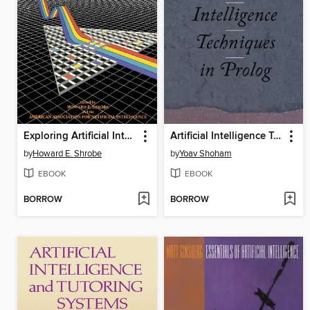
Exploring Artificial Intelligence
Artificial Intelligence Techniques in Prolog
by
Howard E. Shrobe
by
Yoav Shoham
EBOOK
EBOOK
BORROW
BORROW