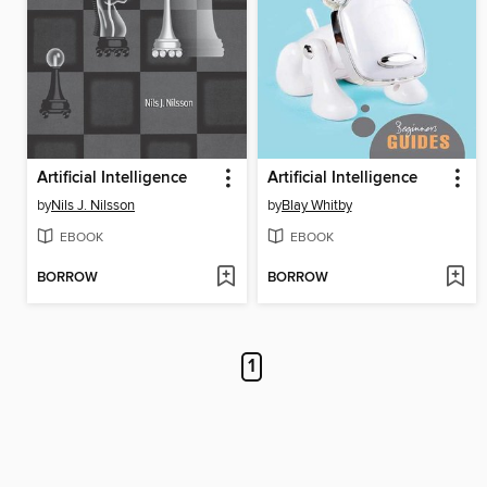
Artificial Intelligence
Artificial Intelligence
by
Nils J. Nilsson
by
Blay Whitby
EBOOK
EBOOK
BORROW
BORROW
1