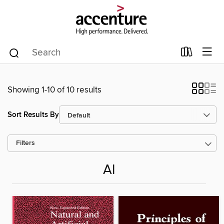
Showing 1-10 of 10 results
Sort Results By
Filters
AI