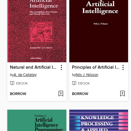
Natural and Artificial Intelligence
Principles of Artificial Intelligence
by
A. de Callataÿ
by
Nils J. Nilsson
EBOOK
EBOOK
BORROW
BORROW