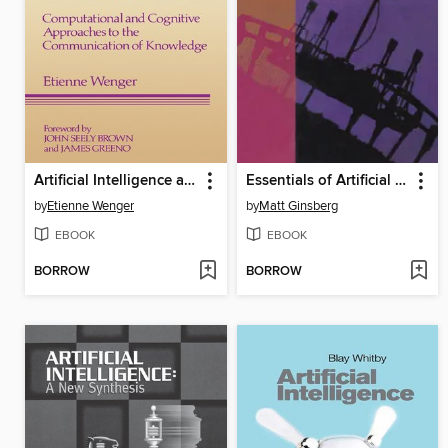
Artificial Intelligence and Tutoring Systems
Essentials of Artificial Intelligence
by
Etienne Wenger
by
Matt Ginsberg
EBOOK
EBOOK
BORROW
BORROW